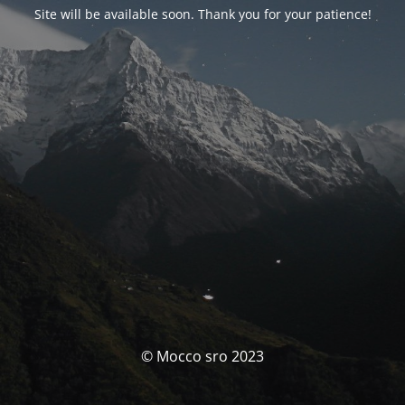
Site will be available soon. Thank you for your patience!
© Mocco sro 2023