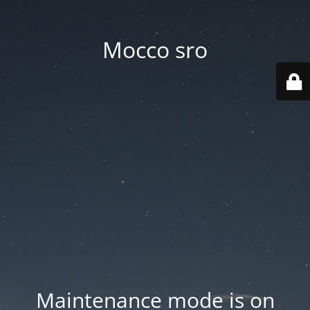
Mocco sro
Maintenance mode is on