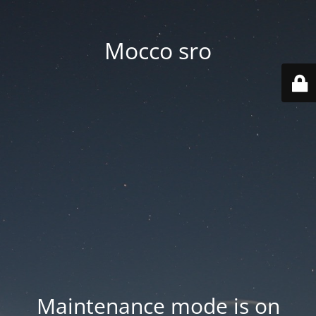
Mocco sro
Maintenance mode is on