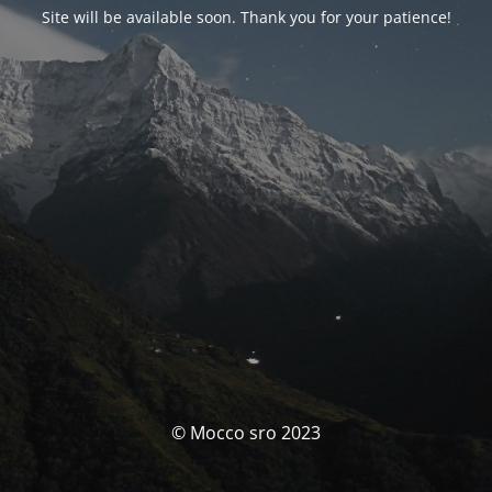
Site will be available soon. Thank you for your patience!
© Mocco sro 2023